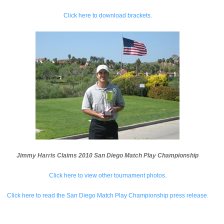
Click here to download brackets.
Jimmy Harris Claims 2010 San Diego Match Play Championship
Click here to view other tournament photos.
Click here to read the San Diego Match Play Championship press release.