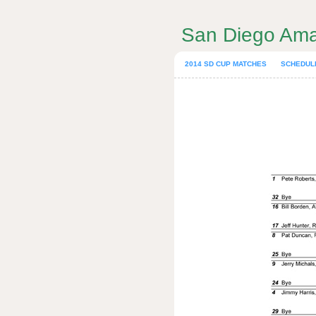
San Diego Ama
2014 SD CUP MATCHES
SCHEDUL