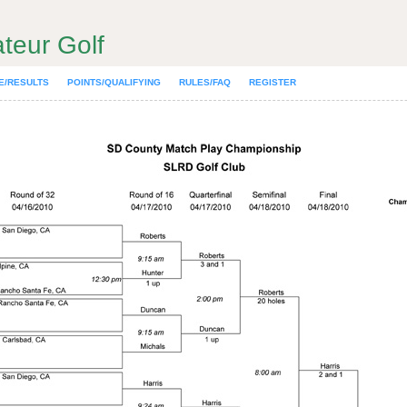
teur Golf
E/RESULTS
POINTS/QUALIFYING
RULES/FAQ
REGISTER