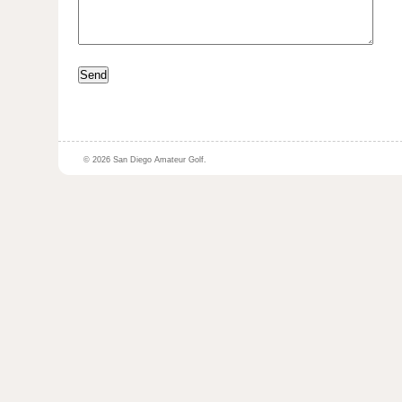
© 2026 San Diego Amateur Golf.