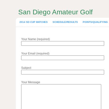
San Diego Amateur Golf
2014 SD CUP MATCHES
SCHEDULE/RESULTS
POINTS/QUALIFYING
Your Name (required)
Your Email (required)
Subject
Your Message